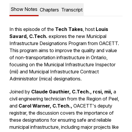
Show Notes
Chapters
Transcript
In this episode of the
Tech Takes
, host
Louis
Savard, C.Tech.
explores the new Municipal
Infrastructure Designations Program from OACETT.
This program aims to improve the quality and value
of non-transportation infrastructure in Ontario,
focusing on the Municipal Infrastructure Inspector
(mii) and Municipal Infrastructure Contract
Administrator (mica) designations.
Joined by
Claude Gauthier, C.Tech., rcsi, mii,
a
civil engineering technician from the Region of Peel,
and
Carol Warner, C.Tech.,
OACETT's deputy
registrar, the discussion covers the importance of
these designations for ensuring safe and reliable
municipal infrastructure, including major projects like