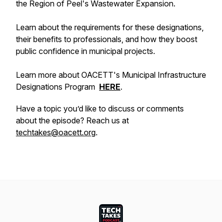
the Region of Peel's Wastewater Expansion.
Learn about the requirements for these designations,
their benefits to professionals, and how they boost
public confidence in municipal projects.
Learn more about OACETT's Municipal Infrastructure
Designations Program
HERE
.
Have a topic you’d like to discuss or comments
about the episode? Reach us at
techtakes@oacett.org
.