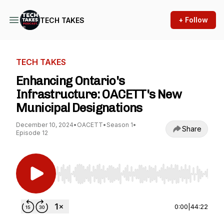
+ Follow
TECH TAKES
TECH TAKES
Enhancing Ontario's
Infrastructure: OACETT's New
Municipal Designations
December 10, 2024
•
OACETT
•
Season 1
•
Share
Episode 12
Use Left/Right to seek, Home/End to jump to st
0:00
|
44:22